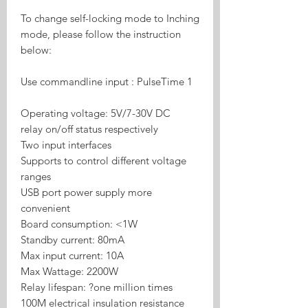
To change self-locking mode to Inching
mode, please follow the instruction
below:
Use commandline input : PulseTime 1
Operating voltage: 5V/7-30V DC
relay on/off status respectively
Two input interfaces
Supports to control different voltage
ranges
USB port power supply more
convenient
Board consumption: <1W
Standby current: 80mA
Max input current: 10A
Max Wattage: 2200W
Relay lifespan: ?one million times
100M electrical insulation resistance