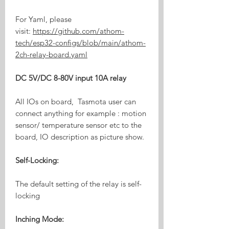
For Yaml, please
visit:
https://github.com/athom-
tech/esp32-configs/blob/main/athom-
2ch-relay-board.yaml
DC 5V/DC 8-80V input 10A relay
All IOs on board, Tasmota user can
connect anything for example : motion
sensor/ temperature sensor etc to the
board, IO description as picture show.
Self-Locking:
The default setting of the relay is self-
locking
Inching Mode: