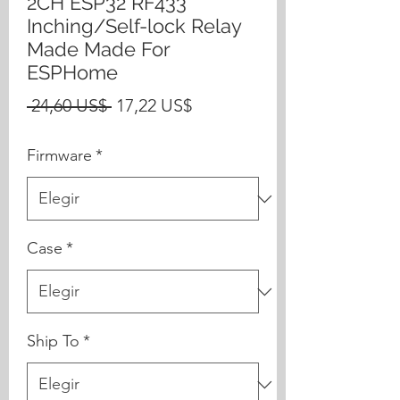
2CH ESP32 RF433
Inching/Self-lock Relay
Made Made For
ESPHome
Precio
Precio
 24,60 US$ 
17,22 US$
de
Firmware
*
oferta
Case
*
Ship To
*