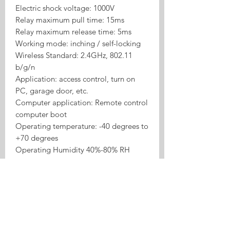
Electric shock voltage: 1000V
Relay maximum pull time: 15ms
Relay maximum release time: 5ms
Working mode: inching / self-locking
Wireless Standard: 2.4GHz, 802.11
b/g/n
Application: access control, turn on
PC, garage door, etc.
Computer application: Remote control
computer boot
Operating temperature: -40 degrees to
+70 degrees
Operating Humidity 40%-80% RH
Product Highlights