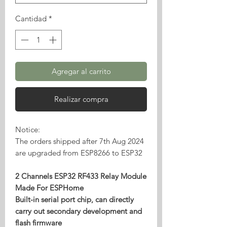
Cantidad
*
Agregar al carrito
Realizar compra
Notice:
The orders shipped after 7th Aug 2024
are upgraded from ESP8266 to ESP32
2 Channels ESP32 RF433 Relay Module
Made For ESPHome
Built-in serial port chip, can directly
carry out secondary development and
flash firmware