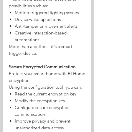
possibilities such as:
Motion-triggered lighting scenes
Device wake-up actions
Anti-tamper or movement alerts
Creative interaction-based
automations
More than a button—it's a smart
trigger device.
Secure Encrypted Communication
Protect your smart home with BTHome
encryption.
Using the configuration tool
, you can:
Read the current encryption key
Modify the encryption key
Configure secure encrypted
communication
Improve privacy and prevent
unauthorized data access