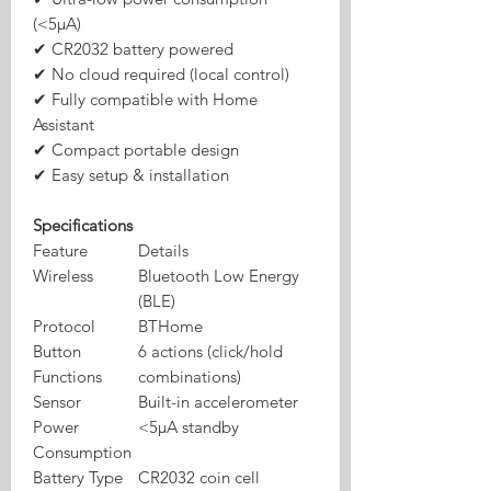
(<5μA)
✔ CR2032 battery powered
✔ No cloud required (local control)
✔ Fully compatible with Home
Assistant
✔ Compact portable design
✔ Easy setup & installation
Specifications
Feature
Details
Wireless
Bluetooth Low Energy
(BLE)
Protocol
BTHome
Button
6 actions (click/hold
Functions
combinations)
Sensor
Built-in accelerometer
Power
<5μA standby
Consumption
Battery Type
CR2032 coin cell