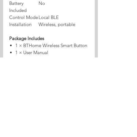
Battery
No
Included
Control Mode
Local BLE
Installation
Wireless, portable
Package Includes
1 × BTHome Wireless Smart Button
1 × User Manual
⚠️ CR2032 battery is NOT included.
Why Choose This Smart Button?
✔ No Wi-Fi required – pure Bluetooth
automation
✔ Extremely low power consumption
for long battery life
✔ Multiple control actions in one
device
✔ Motion sensing for advanced
automations
✔ Works locally with Home Assistant