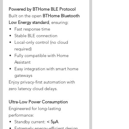
Powered by BTHome BLE Protocol
Built on the open
BTHome Bluetooth
Low Energy standard
, ensuring:
Fast response time
Stable BLE connection
Local-only control (no cloud
required)
Fully compatible with Home
Assistant
Easy integration with smart home
gateways
Enjoy privacy-first automation with
zero latency cloud delays.
Ultra-Low Power Consumption
Engineered for long-lasting
performance:
Standby current:
< 5μA
Extremely energy-efficient design