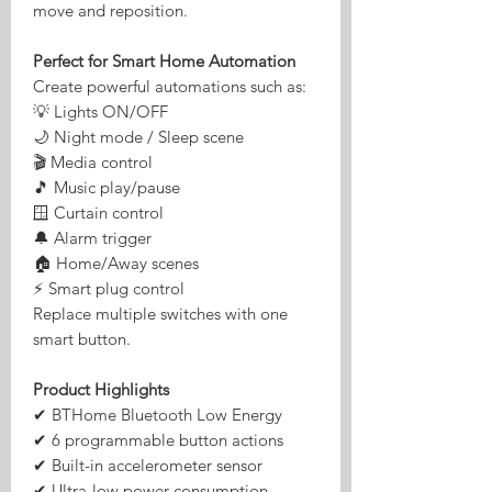
move and reposition.
Perfect for Smart Home Automation
Create powerful automations such as:
💡 Lights ON/OFF
🌙 Night mode / Sleep scene
🎬 Media control
🎵 Music play/pause
🪟 Curtain control
🔔 Alarm trigger
🏠 Home/Away scenes
⚡ Smart plug control
Replace multiple switches with one
smart button.
Product Highlights
✔ BTHome Bluetooth Low Energy
✔ 6 programmable button actions
✔ Built-in accelerometer sensor
✔ Ultra-low power consumption