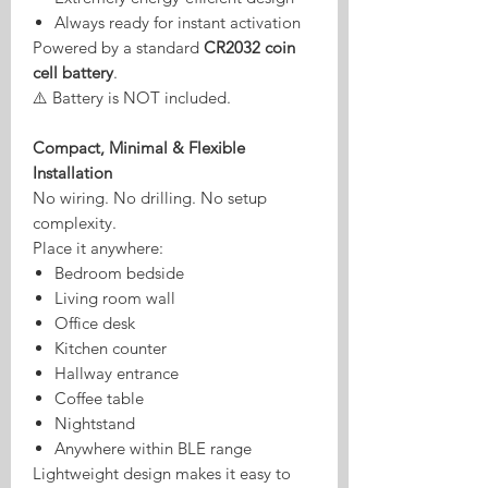
Always ready for instant activation
Powered by a standard
CR2032 coin
cell battery
.
⚠️ Battery is NOT included.
Compact, Minimal & Flexible
Installation
No wiring. No drilling. No setup
complexity.
Place it anywhere:
Bedroom bedside
Living room wall
Office desk
Kitchen counter
Hallway entrance
Coffee table
Nightstand
Anywhere within BLE range
Lightweight design makes it easy to