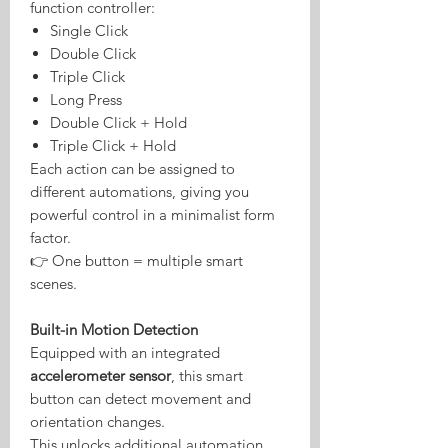
function controller:
Single Click
Double Click
Triple Click
Long Press
Double Click + Hold
Triple Click + Hold
Each action can be assigned to
different automations, giving you
powerful control in a minimalist form
factor.
👉 One button = multiple smart
scenes.
Built-in Motion Detection
Equipped with an integrated
accelerometer sensor
, this smart
button can detect movement and
orientation changes.
This unlocks additional automation