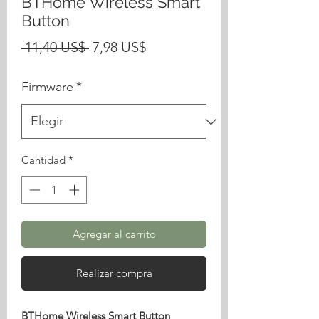
BTHome Wireless Smart
Button
Precio
Precio
 11,40 US$ 
7,98 US$
de
Firmware
*
oferta
Cantidad
*
Agregar al carrito
Realizar compra
BTHome Wireless Smart Button