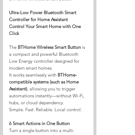
Ultra-Low Power Bluetooth Smart
Controller for Home Assistant
Control Your Smart Home with One
Click
The
BTHome Wireless Smart Button
is
a compact and powerful Bluetooth
Low Energy controller designed for
modern smart homes.
It works seamlessly with
BTHome-
compatible systems (such as Home
Assistant)
, allowing you to trigger
automations instantly—without Wi-Fi,
hubs, or cloud dependency.
Simple. Fast. Reliable. Local control.
6 Smart Actions in One Button
Turn a single button into a multi-