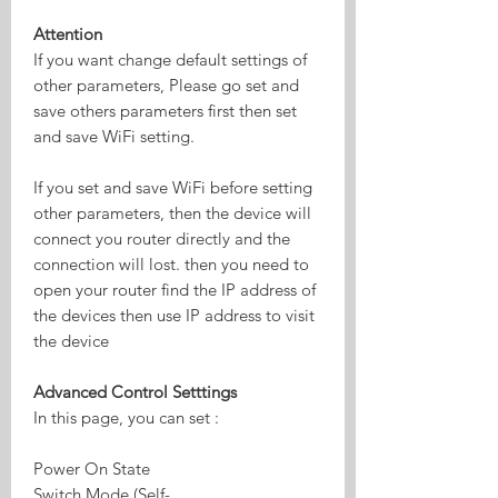
Attention
If you want change default settings of
other parameters, Please go set and
save others parameters first then set
and save WiFi setting.
If you set and save WiFi before setting
other parameters, then the device will
connect you router directly and the
connection will lost. then you need to
open your router find the IP address of
the devices then use IP address to visit
the device
Advanced Control Setttings
In this page, you can set :
Power On State
Switch Mode (Self-