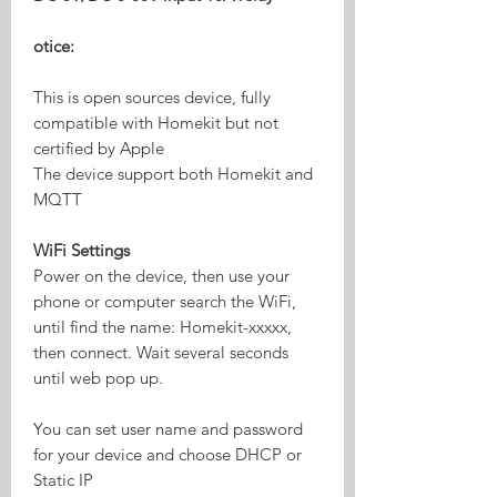
otice:
This is open sources device, fully
compatible with Homekit but not
certified by Apple
The device support both Homekit and
MQTT
WiFi Settings
Power on the device, then use your
phone or computer search the WiFi,
until find the name: Homekit-xxxxx,
then connect. Wait several seconds
until web pop up.
You can set user name and password
for your device and choose DHCP or
Static IP