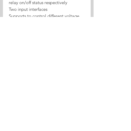
relay on/off status respectively
Two input interfaces
Supports to control different voltage
ranges
USB port power supply more
convenient
Board consumption: <1W
Standby current: 80mA
Max input current: 10A
Max Wattage: 2200W
Relay lifespan: ≥one million times
100M electrical insulation resistance
Electric shock voltage: 1000V
Relay maximum pull time: 15ms
Relay maximum release time: 5ms
Working mode: inching / self-locking
Wireless Standard: 2.4GHz, 802.11
b/g/n
Application: access control, turn on
PC, garage door, etc.