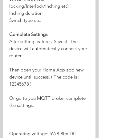
locking/Interlock/Inching etc)
Inching duration
Switch type etc.
Complete Settings
After setting features, Save it. The
device will automatically connect your
router.
Then open your Home App add new
device until success. ( The code is :
12345678 )
Or go to you MQTT broker complete
the settings.
Operating voltage: 5V/8-80V DC