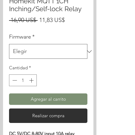
Homekit MQTT 1CH
Inching/Self-lock Relay
Precio
Precio
 16,90 US$ 
11,83 US$
de
Firmware
*
oferta
Cantidad
*
Agregar al carrito
Realizar compra
DC 5V/DC 8-80V input 10A relay