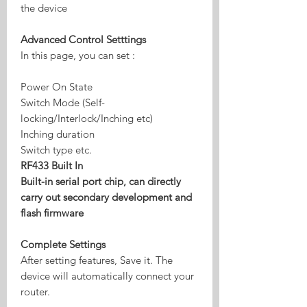
the device
Advanced Control Setttings
In this page, you can set :
Power On State
Switch Mode (Self-
locking/Interlock/Inching etc)
Inching duration
Switch type etc.
RF433 Built In
Built-in serial port chip, can directly
carry out secondary development and
flash firmware
Complete Settings
After setting features, Save it. The
device will automatically connect your
router.