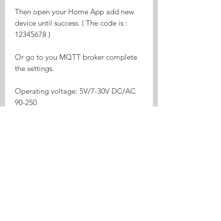
Then open your Home App add new
device until success. ( The code is :
12345678 )
Or go to you MQTT broker complete
the settings.
Operating voltage: 5V/7-30V DC/AC
90-250
relay on/off status respectively
Two input interfaces
Supports to control different voltage
ranges
USB port power supply more
convenient
Board consumption: <1W
Standby current: 80mA
Max input current: 10A
Max Wattage: 2200W