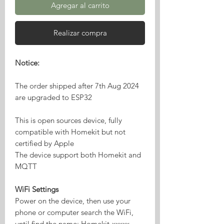
Agregar al carrito
Realizar compra
Notice:
The order shipped after 7th Aug 2024
are upgraded to ESP32
This is open sources device, fully
compatible with Homekit but not
certified by Apple
The device support both Homekit and
MQTT
WiFi Settings
Power on the device, then use your
phone or computer search the WiFi,
until find the name: Homekit-xxxxx,