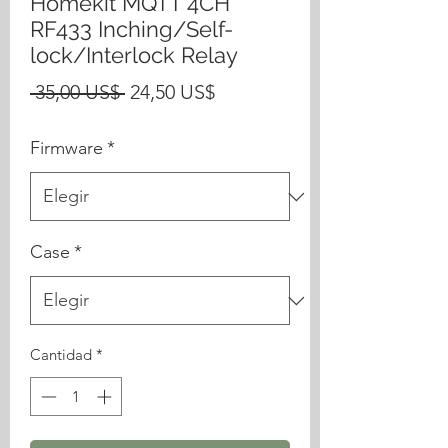
Homekit MQTT 4CH
RF433 Inching/Self-
lock/Interlock Relay
Precio
Precio
 35,00 US$ 
24,50 US$
de
Firmware
*
oferta
Case
*
Cantidad
*