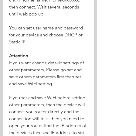
then connect. Wait several seconds
until web pop up.
You can set user name and password
for your device and choose DHCP or
Static IP
Attention
If you want change default settings of
other parameters, Please go set and
save others parameters first then set
and save WiFi setting.
If you set and save WiFi before setting
other parameters, then the device will
connect you router directly and the
connection will lost. then you need to
open your router find the IP address of
the devices then use IP address to visit