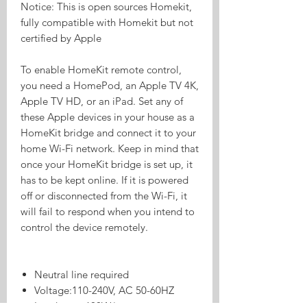
Notice: This is open sources Homekit,
fully compatible with Homekit but not
certified by Apple
To enable HomeKit remote control,
you need a HomePod, an Apple TV 4K,
Apple TV HD, or an iPad. Set any of
these Apple devices in your house as a
HomeKit bridge and connect it to your
home Wi-Fi network. Keep in mind that
once your HomeKit bridge is set up, it
has to be kept online. If it is powered
off or disconnected from the Wi-Fi, it
will fail to respond when you intend to
control the device remotely.
Neutral line required
Voltage:110-240V, AC 50-60HZ
Load: max 600W/gang