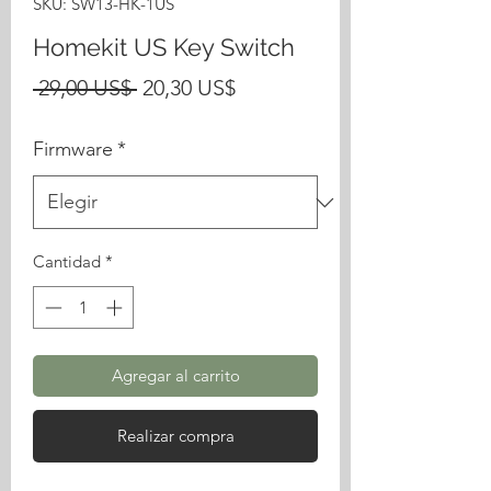
SKU: SW13-HK-1US
Homekit US Key Switch
Precio
Precio
 29,00 US$ 
20,30 US$
de
Firmware
*
oferta
Cantidad
*
Agregar al carrito
Realizar compra