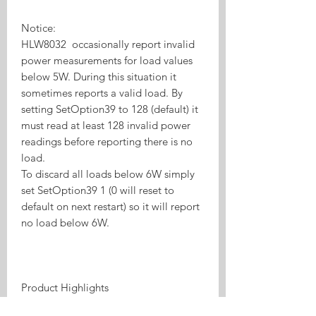
Notice:
HLW8032 occasionally report invalid
power measurements for load values
below 5W. During this situation it
sometimes reports a valid load. By
setting SetOption39 to 128 (default) it
must read at least 128 invalid power
readings before reporting there is no
load.
To discard all loads below 6W simply
set SetOption39 1 (0 will reset to
default on next restart) so it will report
no load below 6W.
Product Highlights