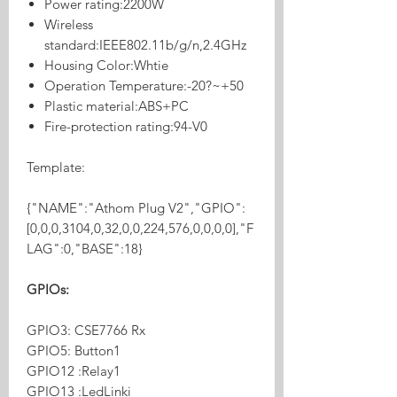
Power rating:2200W
Wireless
standard:IEEE802.11b/g/n,2.4GHz
Housing Color:Whtie
Operation Temperature:-20?~+50
Plastic material:ABS+PC
Fire-protection rating:94-V0
Template:
{"NAME":"Athom Plug V2","GPIO":
[0,0,0,3104,0,32,0,0,224,576,0,0,0,0],"F
LAG":0,"BASE":18}
GPIOs:
GPIO3: CSE7766 Rx
GPIO5: Button1
GPIO12 :Relay1
GPIO13 :LedLinki