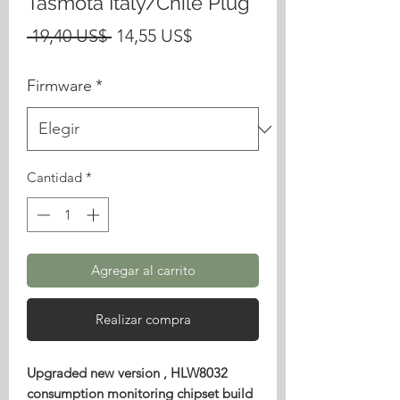
Tasmota Italy/Chile Plug
Precio
Precio
 19,40 US$ 
14,55 US$
de
Firmware
*
oferta
Cantidad
*
Agregar al carrito
Realizar compra
Upgraded new version , HLW8032
consumption monitoring chipset build