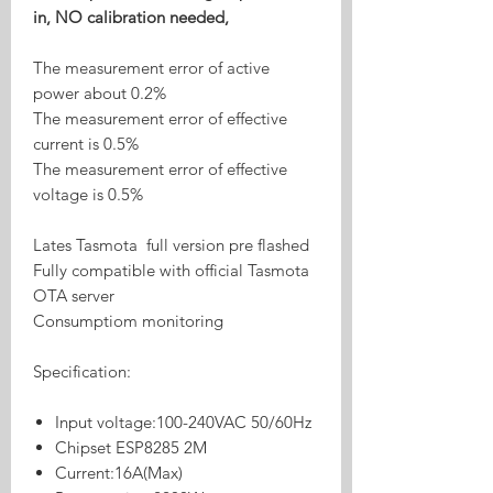
in, NO calibration needed,
The measurement error of active
power about 0.2%
The measurement error of effective
current is 0.5%
The measurement error of effective
voltage is 0.5%
Lates Tasmota full version pre flashed
Fully compatible with official Tasmota
OTA server
Consumptiom monitoring
Specification:
Input voltage:100-240VAC 50/60Hz
Chipset ESP8285 2M
Current:16A(Max)