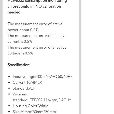
HLW8032 consumption monitoring
chipset build in, NO calibration
needed,
The measurement error of active
power about 0.2%
The measurement error of effective
current is 0.5%
The measurement error of effective
voltage is 0.5%
Specification:
Input voltage:100-240VAC 50/60Hz
Current:10A(Max)
Standard:AU
Wireless
standard:IEEE802.11b/g/n,2.4GHz
Housing Color:Whtie
Size:50mm*50mm*30mm