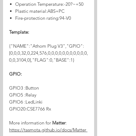
Operation Temperature:-20?~+50
Plastic material:ABS+PC
Fire-protection rating:94-V0
Template:
{"NAME":"Athom Plug V3","GPIO":
[0,0,0,32,0,224,576,0,0,0,0,0,0,0,0,0,0,0,
0,0,3104,0],"FLAG":0,"BASE":1}
GPIO:
GPIO3 :Button
GPIO5 :Relay
GPIO6 :LedLinki
GPIO20:CSE7766 Rx
More information for
Matter
:
https://tasmota.github.io/docs/Matter