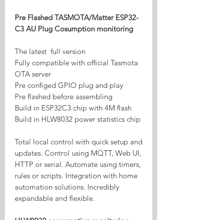
Pre Flashed TASMOTA/Matter ESP32-
C3 AU Plug Cosumption monitoring
The latest full version
Fully compatible with official Tasmota
OTA server
Pre configed GPIO plug and play
Pre flashed before assembling
Build in ESP32C3 chip with 4M flash
Build in HLW8032 power statistics chip
Total local control with quick setup and
updates. Control using MQTT, Web UI,
HTTP or serial. Automate using timers,
rules or scripts. Integration with home
automation solutions. Incredibly
expandable and flexible.