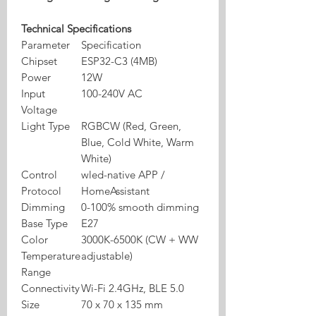
Technical Specifications
Parameter
Specification
Chipset
ESP32-C3 (4MB)
Power
12W
Input
100-240V AC
Voltage
Light Type
RGBCW (Red, Green,
Blue, Cold White, Warm
White)
Control
wled-native APP /
Protocol
HomeAssistant
Dimming
0-100% smooth dimming
Base Type
E27
Color
3000K-6500K (CW + WW
Temperature
adjustable)
Range
Connectivity
Wi-Fi 2.4GHz, BLE 5.0
Size
70 x 70 x 135 mm