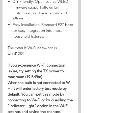
DIY-Friendly: Open-source WLED
firmware support allows full
customization of animations and
effects.
Easy Installation: Standard E27 base
for easy integration into most
household fixtures.
The default Wi-Fi password is
wled1234
If you experience Wi-Fi connection
issues, try setting the TX power to
maximum (19.5dBm).
When the bulb is not connected to Wi-
Fi, it will enter factory test mode by
default. You can exit this mode by
connecting to Wi-Fi or by disabling the
"Indicator Light" option in the Wi-Fi
settings and saving the changes.