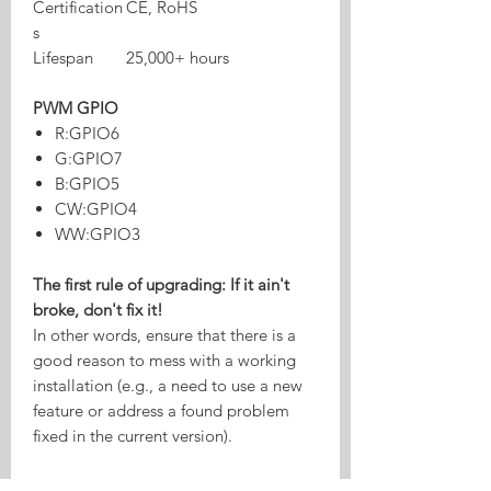
Certification
CE, RoHS
s
Lifespan
25,000+ hours
PWM GPIO
R:GPIO6
G:GPIO7
B:GPIO5
CW:GPIO4
WW:GPIO3
The first rule of upgrading: If it ain't
broke, don't fix it!
In other words, ensure that there is a
good reason to mess with a working
installation (e.g., a need to use a new
feature or address a found problem
fixed in the current version).
Danger: