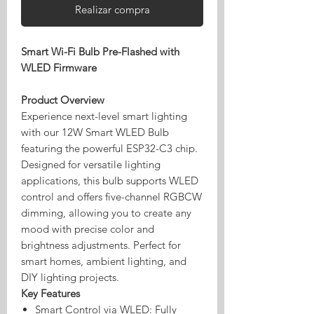
Realizar compra
Smart Wi-Fi Bulb Pre-Flashed with
WLED Firmware
Product Overview
Experience next-level smart lighting
with our 12W Smart WLED Bulb
featuring the powerful ESP32-C3 chip.
Designed for versatile lighting
applications, this bulb supports WLED
control and offers five-channel RGBCW
dimming, allowing you to create any
mood with precise color and
brightness adjustments. Perfect for
smart homes, ambient lighting, and
DIY lighting projects.
Key Features
Smart Control via WLED: Fully