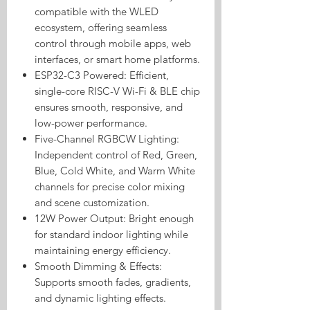
compatible with the WLED
ecosystem, offering seamless
control through mobile apps, web
interfaces, or smart home platforms.
ESP32-C3 Powered: Efficient,
single-core RISC-V Wi-Fi & BLE chip
ensures smooth, responsive, and
low-power performance.
Five-Channel RGBCW Lighting:
Independent control of Red, Green,
Blue, Cold White, and Warm White
channels for precise color mixing
and scene customization.
12W Power Output: Bright enough
for standard indoor lighting while
maintaining energy efficiency.
Smooth Dimming & Effects:
Supports smooth fades, gradients,
and dynamic lighting effects.