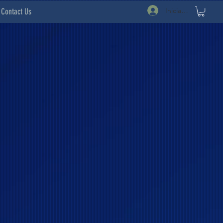
Iniciar sesión
Contact Us