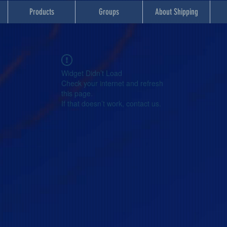
Products
Groups
About Shipping
Widget Didn’t Load
Check your internet and refresh
this page.
If that doesn’t work, contact us.