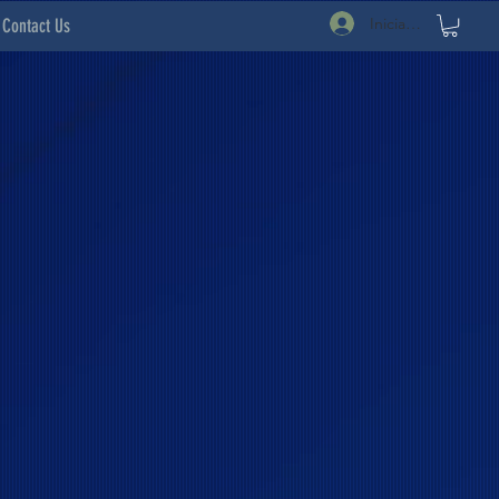
Iniciar sesión
Contact Us