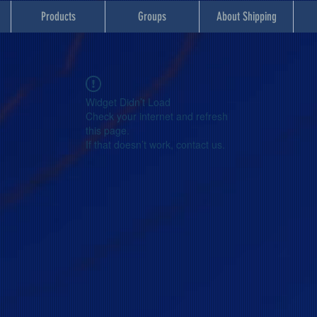
Products
Groups
About Shipping
Widget Didn’t Load
Check your internet and refresh
this page.
If that doesn’t work, contact us.