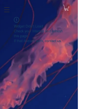
Widget Didn’t Load
Check your internet and refresh
this page.
If that doesn’t work, contact us.